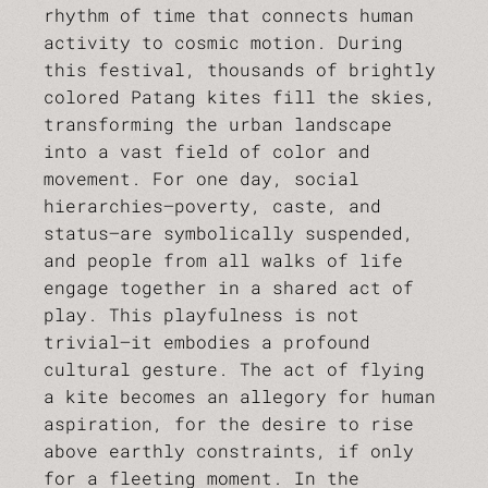
rhythm of time that connects human
activity to cosmic motion. During
this festival, thousands of brightly
colored Patang kites fill the skies,
transforming the urban landscape
into a vast field of color and
movement. For one day, social
hierarchies—poverty, caste, and
status—are symbolically suspended,
and people from all walks of life
engage together in a shared act of
play. This playfulness is not
trivial—it embodies a profound
cultural gesture. The act of flying
a kite becomes an allegory for human
aspiration, for the desire to rise
above earthly constraints, if only
for a fleeting moment. In the