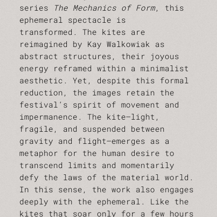
series
The Mechanics of Form
, this
ephemeral spectacle is
transformed. The kites are
reimagined by Kay Walkowiak as
abstract structures, their joyous
energy reframed within a minimalist
aesthetic. Yet, despite this formal
reduction, the images retain the
festival’s spirit of movement and
impermanence. The kite—light,
fragile, and suspended between
gravity and flight—emerges as a
metaphor for the human desire to
transcend limits and momentarily
defy the laws of the material world.
In this sense, the work also engages
deeply with the ephemeral. Like the
kites that soar only for a few hours