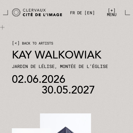
Skip to main content
Cookies management panel
+
FR
DE
EN
MENU
<
BACK TO ARTISTS
KAY WALKOWIAK
JARDIN DE LÉLISE, MONTÉE DE L’ÉGLISE
02.06.2026
30.05.2027