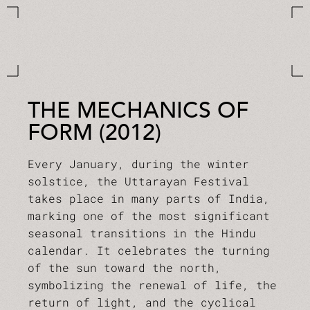
THE MECHANICS OF
FORM (2012)
Every January, during the winter
solstice, the Uttarayan Festival
takes place in many parts of India,
marking one of the most significant
seasonal transitions in the Hindu
calendar. It celebrates the turning
of the sun toward the north,
symbolizing the renewal of life, the
return of light, and the cyclical