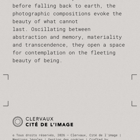
before falling back to earth, the
photographic compositions evoke the
beauty of what cannot
last. Oscillating between
abstraction and memory, materiality
and transcendence, they open a space
for contemplation on the fleeting
beauty of being.
© Tous droits réservés, 2026 — Clervaux, Cité de l'image |
Mentions légales |
Gestion des cookies
| Crafted by