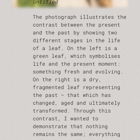
Untitled
The photograph illustrates the
contrast between the present
and the past by showing two
different stages in the life
of a leaf. On the left is a
green leaf, which symbolises
life and the present moment:
something fresh and evolving.
On the right is a dry,
fragmented leaf representing
the past — that which has
changed, aged and ultimately
transformed. Through this
contrast, I wanted to
demonstrate that nothing
remains the same; everything