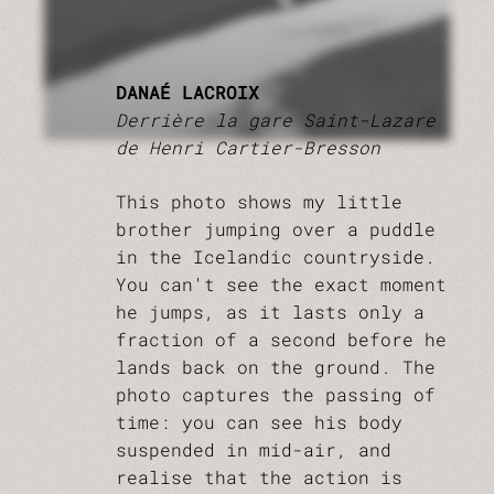
DANAÉ LACROIX
Derrière la gare Saint-Lazare
de Henri Cartier-Bresson
This photo shows my little
brother jumping over a puddle
in the Icelandic countryside.
You can't see the exact moment
he jumps, as it lasts only a
fraction of a second before he
lands back on the ground. The
photo captures the passing of
time: you can see his body
suspended in mid-air, and
realise that the action is