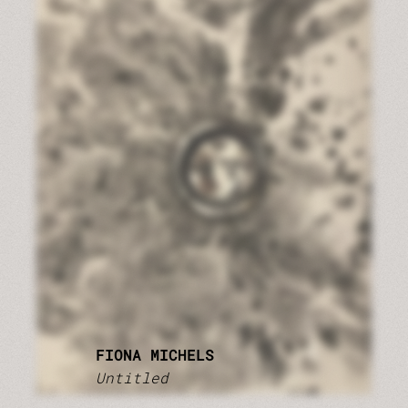
FIONA MICHELS
Untitled