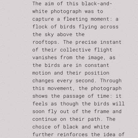
The aim of this black-and-
white photograph was to
capture a fleeting moment: a
flock of birds flying across
the sky above the
rooftops. The precise instant
of their collective flight
vanishes from the image, as
the birds are in constant
motion and their position
changes every second. Through
this movement, the photograph
shows the passage of time: it
feels as though the birds will
soon fly out of the frame and
continue on their path. The
choice of black and white
further reinforces the idea of