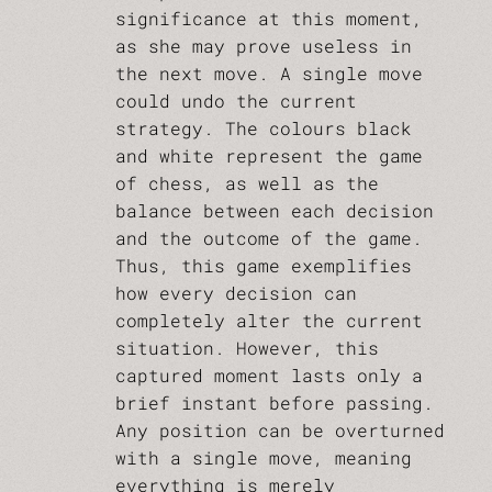
significance at this moment,
as she may prove useless in
the next move. A single move
could undo the current
strategy. The colours black
and white represent the game
of chess, as well as the
balance between each decision
and the outcome of the game.
Thus, this game exemplifies
how every decision can
completely alter the current
situation. However, this
captured moment lasts only a
brief instant before passing.
Any position can be overturned
with a single move, meaning
everything is merely