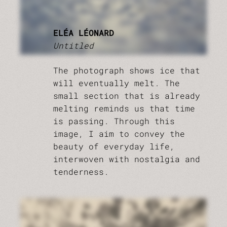
ELÉA LÉONARD
Untitled
The photograph shows ice that
will eventually melt. The
small section that is already
melting reminds us that time
is passing. Through this
image, I aim to convey the
beauty of everyday life,
interwoven with nostalgia and
tenderness.