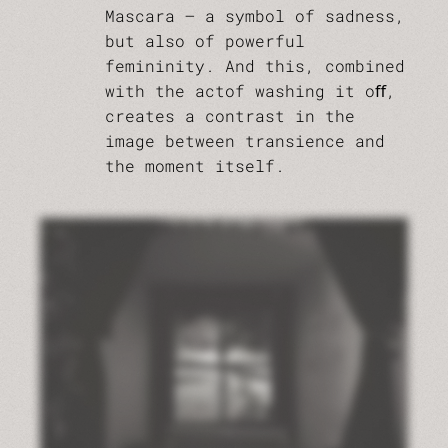
Mascara – a symbol of sadness,
but also of powerful
femininity. And this, combined
with the actof washing it oﬀ,
creates a contrast in the
image between transience and
the moment itself.