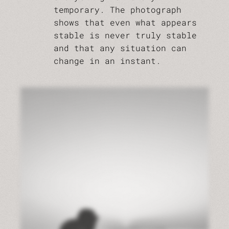
temporary. The photograph
shows that even what appears
stable is never truly stable
and that any situation can
change in an instant.