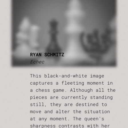
RYAN SCHMITZ
Echec
This black-and-white image
captures a fleeting moment in
a chess game. Although all the
pieces are currently standing
still, they are destined to
move and alter the situation
at any moment. The queen's
sharpness contrasts with her