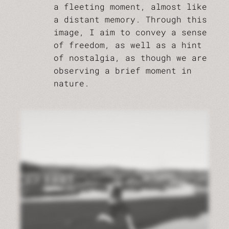
a fleeting moment, almost like
a distant memory. Through this
image, I aim to convey a sense
of freedom, as well as a hint
of nostalgia, as though we are
observing a brief moment in
nature.