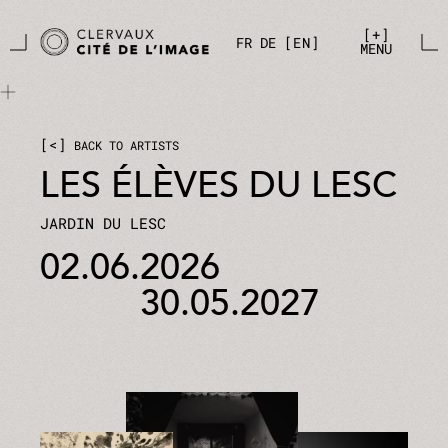
Skip to main content
Cookies management panel
+
FR
DE
EN
MENU
<
BACK TO ARTISTS
LES ÉLÈVES DU LESC
JARDIN DU LESC
02.06.2026
30.05.2027