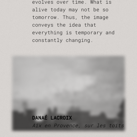
evolves over time. What is
alive today may not be so
tomorrow. Thus, the image
conveys the idea that
everything is temporary and
constantly changing.
DANAÉ LACROIX
Aix en Provence, sur les toits