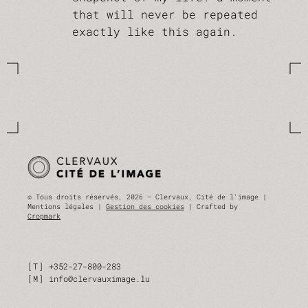
that will never be repeated
exactly like this again.
© Tous droits réservés, 2026 — Clervaux, Cité de l'image |
Mentions légales |
Gestion des cookies
| Crafted by
Cropmark
T
+352-27-800-283
M
info@clervauximage.lu