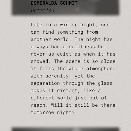
ESMERALDA SCHMIT
Untitled
Late in a winter night, one
can find something from
another world. The night has
always had a quietness but
never as quiet as when it has
snowed. The scene is so close
it fills the whole atmosphere
with serenity, yet the
separation through the glass
makes it distant, like a
diﬀerent world just out of
reach. Will it still be there
tomorrow night?