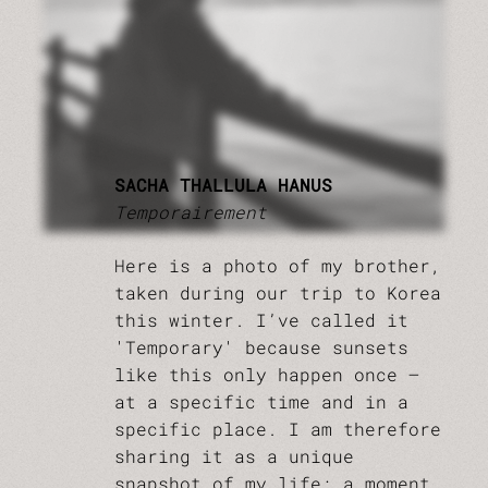
SACHA THALLULA HANUS
Temporairement
Here is a photo of my brother,
taken during our trip to Korea
this winter. I’ve called it
'Temporary' because sunsets
like this only happen once –
at a specific time and in a
specific place. I am therefore
sharing it as a unique
snapshot of my life: a moment