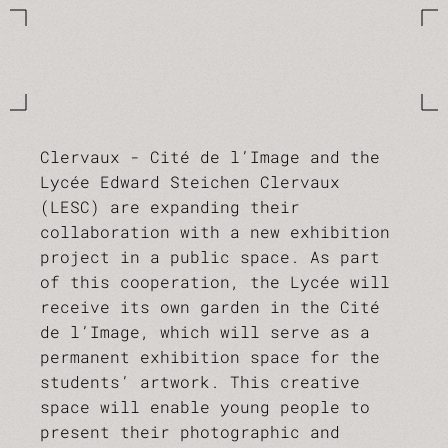
Clervaux - Cité de l’Image and the
Lycée Edward Steichen Clervaux
(LESC) are expanding their
collaboration with a new exhibition
project in a public space. As part
of this cooperation, the Lycée will
receive its own garden in the Cité
de l’Image, which will serve as a
permanent exhibition space for the
students’ artwork. This creative
space will enable young people to
present their photographic and