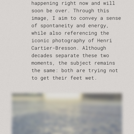
happening right now and will
soon be over. Through this
image, I aim to convey a sense
of spontaneity and energy,
while also referencing the
iconic photography of Henri
Cartier-Bresson. Although
decades separate these two
moments, the subject remains
the same: both are trying not
to get their feet wet.