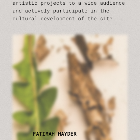
artistic projects to a wide audience
and actively participate in the
cultural development of the site.
FATIMAH HAYDER