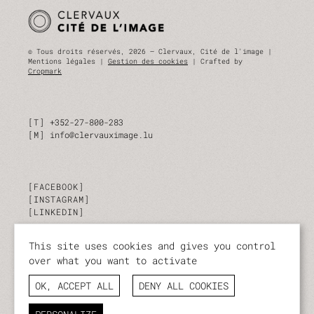
© Tous droits réservés, 2026 — Clervaux, Cité de l'image |
Mentions légales |
Gestion des cookies
| Crafted by
Cropmark
T
+352-27-800-283
M
info@clervauximage.lu
FACEBOOK
INSTAGRAM
LINKEDIN
This site uses cookies and gives you control
SUBSCRIBE TO OUR NEWSLETTER
over what you want to activate
Stay up to date on our activities and events.
OK, ACCEPT ALL
DENY ALL COOKIES
I SUBSCRIBE