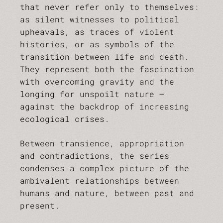
that never refer only to themselves:
as silent witnesses to political
upheavals, as traces of violent
histories, or as symbols of the
transition between life and death.
They represent both the fascination
with overcoming gravity and the
longing for unspoilt nature –
against the backdrop of increasing
ecological crises.
Between transience, appropriation
and contradictions, the series
condenses a complex picture of the
ambivalent relationships between
humans and nature, between past and
present.