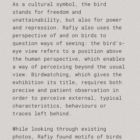
As a cultural symbol, the bird
stands for freedom and
unattainability, but also for power
and repression. Rafiy also uses the
perspective of and on birds to
question ways of seeing: the bird's-
eye view refers to a position above
the human perspective, which enables
a way of perceiving beyond the usual
view. Birdwatching, which gives the
exhibition its title, requires both
precise and patient observation in
order to perceive external, typical
characteristics, behaviours or
traces left behind.
While looking through existing
photos, Rafiy found motifs of birds