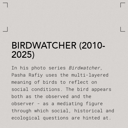
BIRDWATCHER (2010-
2025)
In his photo series
Birdwatcher
,
Pasha Rafiy uses the multi-layered
meaning of birds to reflect on
social conditions. The bird appears
both as the observed and the
observer - as a mediating figure
through which social, historical and
ecological questions are hinted at.