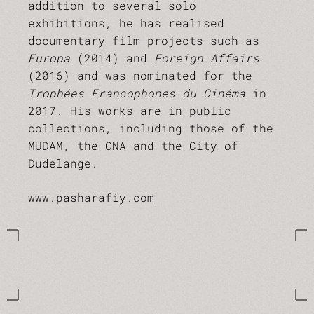
addition to several solo
exhibitions, he has realised
documentary film projects such as
Europa
(2014) and
Foreign Affairs
(2016) and was nominated for the
Trophées Francophones du Cinéma
in
2017. His works are in public
collections, including those of the
MUDAM, the CNA and the City of
Dudelange.
www.pasharafiy.com