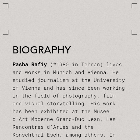
BIOGRAPHY
Pasha Rafiy
(*1980 in Tehran) lives
and works in Munich and Vienna. He
studied journalism at the University
of Vienna and has since been working
in the field of photography, film
and visual storytelling. His work
has been exhibited at the Musée
d'Art Moderne Grand-Duc Jean, Les
Rencontres d'Arles and the
Konschthal Esch, among others. In