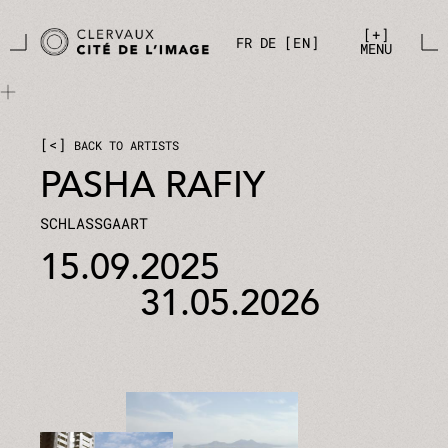
Skip to main content
Cookies management panel
+
FR
DE
EN
MENU
<
BACK TO ARTISTS
PASHA RAFIY
SCHLASSGAART
15.09.2025
31.05.2026