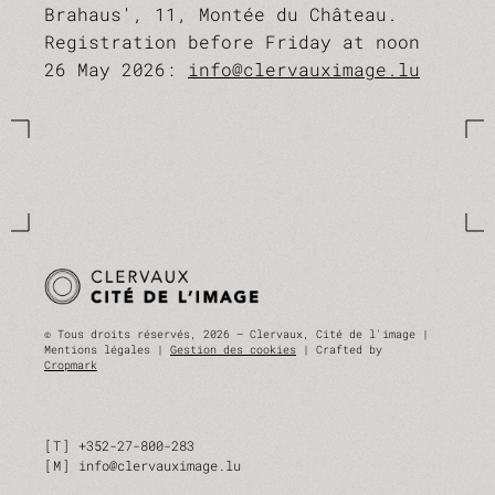
Brahaus', 11, Montée du Château.
Registration before Friday at noon
26 May 2026:
info@clervauximage.lu
© Tous droits réservés, 2026 — Clervaux, Cité de l'image |
Mentions légales |
Gestion des cookies
| Crafted by
Cropmark
T
+352-27-800-283
M
info@clervauximage.lu