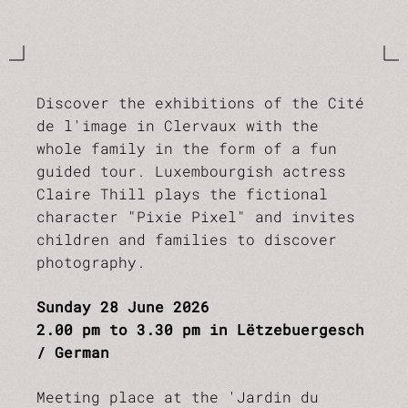
Discover the exhibitions of the Cité
de l'image in Clervaux with the
whole family in the form of a fun
guided tour. Luxembourgish actress
Claire Thill plays the fictional
character "Pixie Pixel" and invites
children and families to discover
photography.
Sunday 28 June 2026
2.00 pm to 3.30 pm in Lëtzebuergesch
/ German
Meeting place at the 'Jardin du