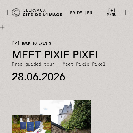
Skip to main content
Cookies management panel
+
FR
DE
EN
MENU
<
BACK TO EVENTS
MEET PIXIE PIXEL
Free guided tour - Meet Pixie Pixel
28.06.2026