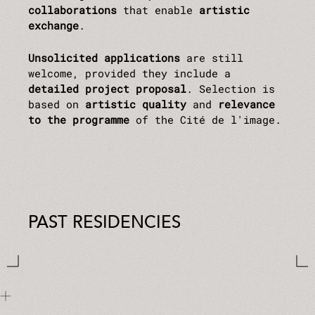
collaborations
that enable
artistic
exchange
.
Unsolicited applications
are still
welcome, provided they include a
detailed project proposal
. Selection is
based on
artistic quality
and
relevance
to the programme
of the Cité de l'image.
PAST RESIDENCIES