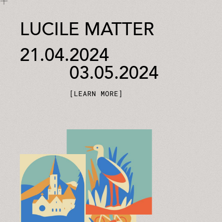
LUCILE MATTER
21.04.2024
03.05.2024
LEARN MORE