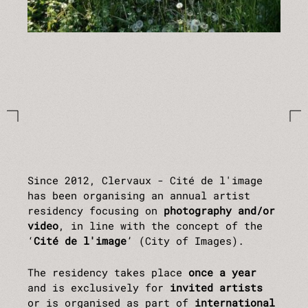
Since 2012, Clervaux - Cité de l'image
has been organising an annual artist
residency focusing on
photography and/or
video
, in line with the concept of the
‘
Cité de l'image
’ (City of Images).
The residency takes place
once a year
and is exclusively for
invited artists
or is organised as part of
international