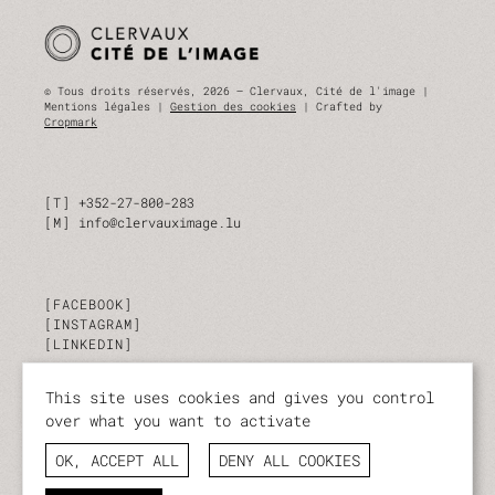
© Tous droits réservés, 2026 — Clervaux, Cité de l'image |
Mentions légales |
Gestion des cookies
| Crafted by
Cropmark
T
+352-27-800-283
M
info@clervauximage.lu
FACEBOOK
INSTAGRAM
LINKEDIN
This site uses cookies and gives you control
SUBSCRIBE TO OUR NEWSLETTER
over what you want to activate
Stay up to date on our activities and events.
OK, ACCEPT ALL
DENY ALL COOKIES
I SUBSCRIBE