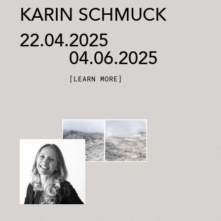
KARIN SCHMUCK
22.04.2025
04.06.2025
LEARN MORE