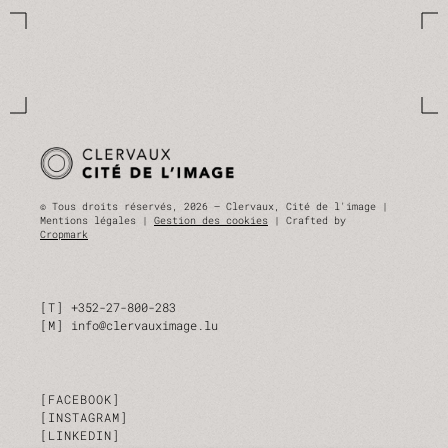
© Tous droits réservés, 2026 — Clervaux, Cité de l'image |
Mentions légales |
Gestion des cookies
| Crafted by
Cropmark
T
+352-27-800-283
M
info@clervauximage.lu
FACEBOOK
INSTAGRAM
LINKEDIN