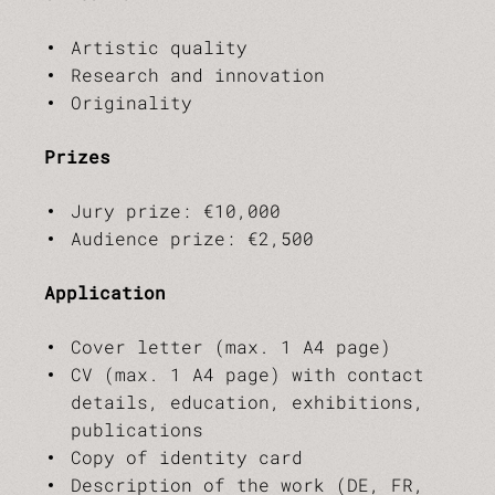
Artistic quality
Research and innovation
Originality
Prizes
Jury prize: €10,000
Audience prize: €2,500
Application
Cover letter (max. 1 A4 page)
CV (max. 1 A4 page) with contact
details, education, exhibitions,
publications
Copy of identity card
Description of the work (DE, FR,