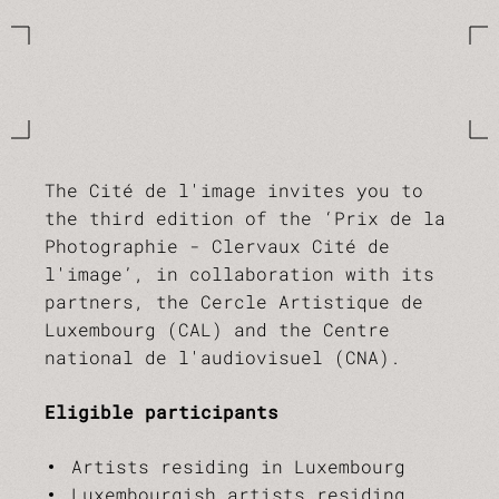
The Cité de l'image invites you to
the third edition of the ‘Prix de la
Photographie - Clervaux Cité de
l'image’, in collaboration with its
partners, the Cercle Artistique de
Luxembourg (CAL) and the Centre
national de l'audiovisuel (CNA).
Eligible participants
Artists residing in Luxembourg
Luxembourgish artists residing