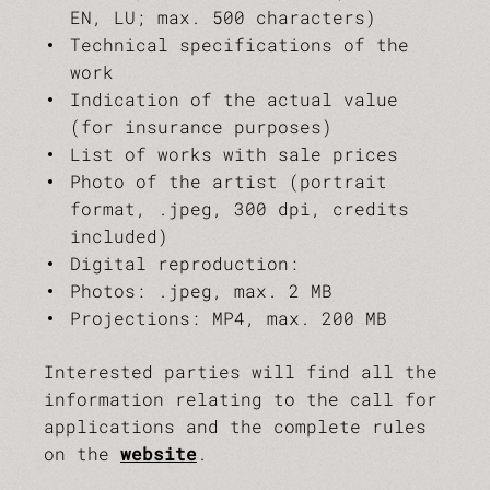
EN, LU; max. 500 characters)
Technical specifications of the
work
Indication of the actual value
(for insurance purposes)
List of works with sale prices
Photo of the artist (portrait
format, .jpeg, 300 dpi, credits
included)
Digital reproduction:
Photos: .jpeg, max. 2 MB
Projections: MP4, max. 200 MB
Interested parties will find all the
information relating to the call for
applications and the complete rules
on the
website
.