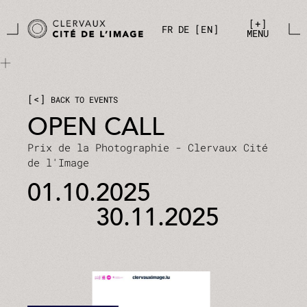
Skip to main content
Cookies management panel
+
FR
DE
EN
MENU
<
BACK TO EVENTS
OPEN CALL
Prix de la Photographie - Clervaux Cité
de l'Image
01.10.2025
30.11.2025