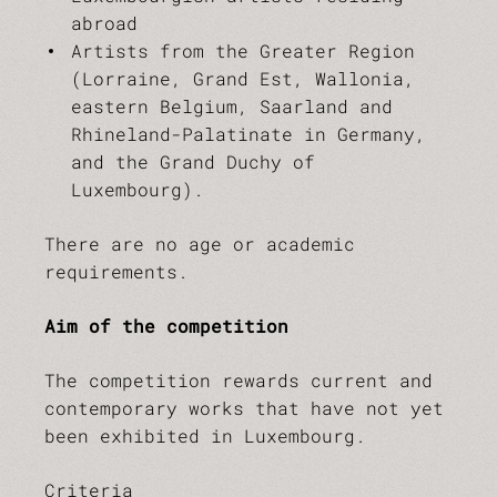
abroad
Artists from the Greater Region
(Lorraine, Grand Est, Wallonia,
eastern Belgium, Saarland and
Rhineland-Palatinate in Germany,
and the Grand Duchy of
Luxembourg).
There are no age or academic
requirements.
Aim of the competition
The competition rewards current and
contemporary works that have not yet
been exhibited in Luxembourg.
Criteria