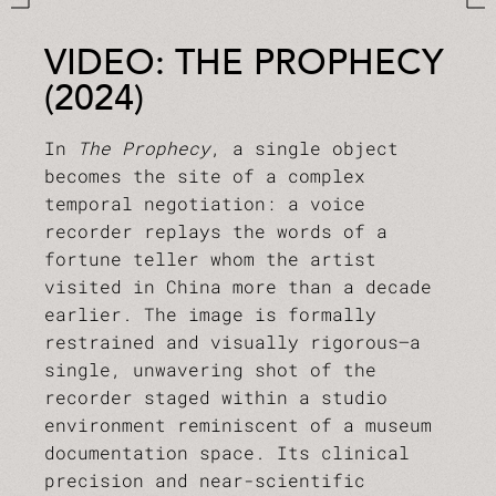
VIDEO: THE PROPHECY
(2024)
In
The Prophecy
, a single object
becomes the site of a complex
temporal negotiation: a voice
recorder replays the words of a
fortune teller whom the artist
visited in China more than a decade
earlier. The image is formally
restrained and visually rigorous—a
single, unwavering shot of the
recorder staged within a studio
environment reminiscent of a museum
documentation space. Its clinical
precision and near-scientific