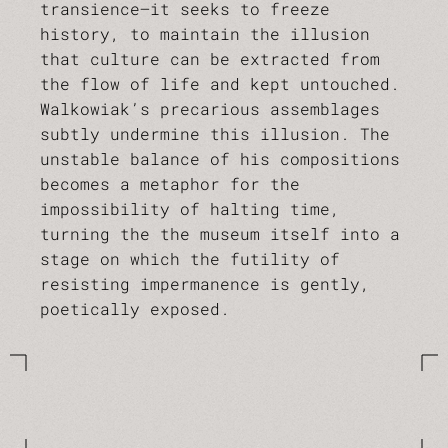
transience—it seeks to freeze
history, to maintain the illusion
that culture can be extracted from
the flow of life and kept untouched.
Walkowiak’s precarious assemblages
subtly undermine this illusion. The
unstable balance of his compositions
becomes a metaphor for the
impossibility of halting time,
turning the the museum itself into a
stage on which the futility of
resisting impermanence is gently,
poetically exposed.