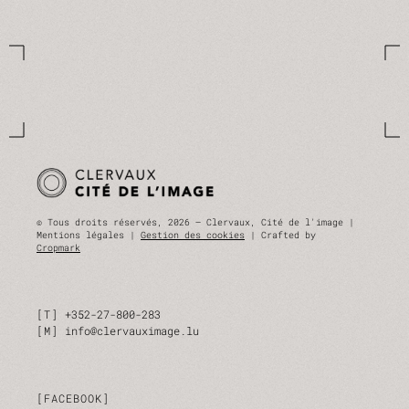
© Tous droits réservés, 2026 — Clervaux, Cité de l'image |
Mentions légales |
Gestion des cookies
| Crafted by
Cropmark
T
+352-27-800-283
M
info@clervauximage.lu
FACEBOOK