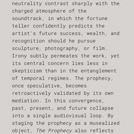
neutrality contrast sharply with the
charged atmosphere of the
soundtrack, in which the fortune
teller confidently predicts the
artist’s future success, wealth, and
recognition should he pursue
sculpture, photography, or film.
Irony subtly permeates the work, yet
its central concern lies less in
skepticism than in the entanglement
of temporal regimes. The prophecy,
once speculative, becomes
retroactively validated by its own
mediation. In this convergence,
past, present, and future collapse
into a single audiovisual loop. By
staging the prophecy as a musealized
object,
The Prophecy
also reflects