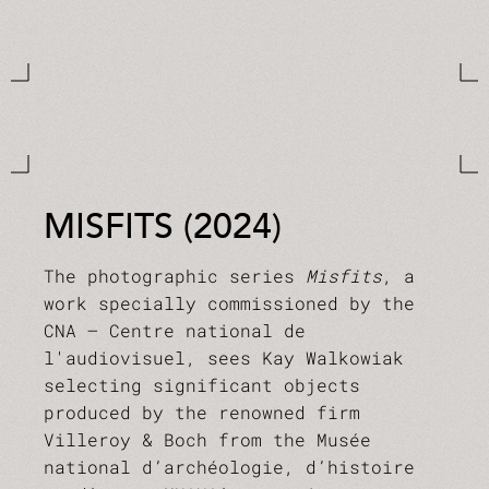
MISFITS (2024)
The photographic series
Misfits
, a
work specially commissioned by the
CNA – Centre national de
l'audiovisuel, sees Kay Walkowiak
selecting significant objects
produced by the renowned firm
Villeroy & Boch from the Musée
national d’archéologie, d’histoire