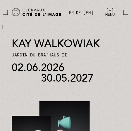
Skip to main content
Cookies management panel
+
FR
DE
EN
MENU
KAY WALKOWIAK
JARDIN DU BRA’HAUS II
02.06.2026
30.05.2027