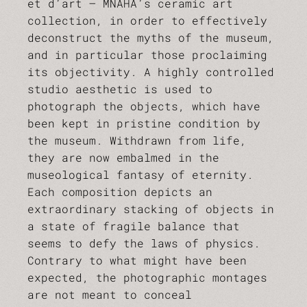
et d’art – MNAHA’s ceramic art
collection, in order to effectively
deconstruct the myths of the museum,
and in particular those proclaiming
its objectivity. A highly controlled
studio aesthetic is used to
photograph the objects, which have
been kept in pristine condition by
the museum. Withdrawn from life,
they are now embalmed in the
museological fantasy of eternity.
Each composition depicts an
extraordinary stacking of objects in
a state of fragile balance that
seems to defy the laws of physics.
Contrary to what might have been
expected, the photographic montages
are not meant to conceal