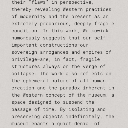
their “flaws” in perspective,
thereby revealing Western practices
of modernity and the present as an
extremely precarious, deeply fragile
condition. In this work, Walkowiak
humorously suggests that our self-
important constructions—our
sovereign arrogances and empires of
privilege—are, in fact, fragile
structures always on the verge of
collapse. The work also reflects on
the ephemeral nature of all human
creation and the paradox inherent in
the Western concept of the museum, a
space designed to suspend the
passage of time. By isolating and
preserving objects indefinitely, the
museum enacts a quiet denial of