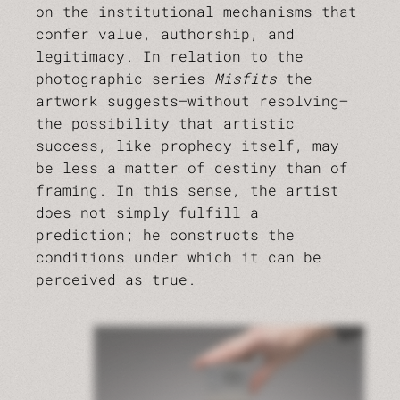
on the institutional mechanisms that
confer value, authorship, and
legitimacy. In relation to the
photographic series
Misfits
the
artwork suggests—without resolving—
the possibility that artistic
success, like prophecy itself, may
be less a matter of destiny than of
framing. In this sense, the artist
does not simply fulfill a
prediction; he constructs the
conditions under which it can be
perceived as true.