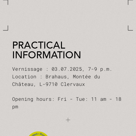
PRACTICAL
INFORMATION
Vernissage : 03.07.2025, 7-9 p.m.
Location : Brahaus, Montée du
Château, L-9710 Clervaux
Opening hours: Fri - Tue: 11 am - 18
pm