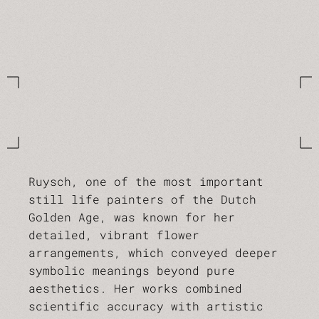
Ruysch, one of the most important
still life painters of the Dutch
Golden Age, was known for her
detailed, vibrant flower
arrangements, which conveyed deeper
symbolic meanings beyond pure
aesthetics. Her works combined
scientific accuracy with artistic