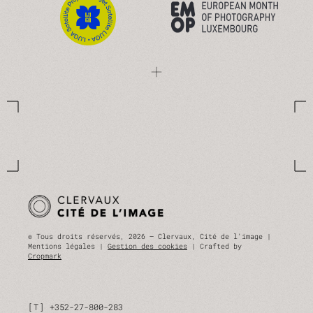
© Tous droits réservés, 2026 — Clervaux, Cité de l'image |
Mentions légales |
Gestion des cookies
| Crafted by
Cropmark
T
+352-27-800-283