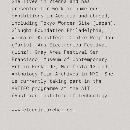
She lives in Vienna and has
presented her work in numerous
exhibitions in Austria and abroad,
including Tokyo Wonder Site (Japan),
Slought Foundation Philadelphia,
Weimarer Kunstfest, Centre Pompidou
(Paris), Ars Electronica Festival
(Linz), Gray Area Festival San
Francisco, Museum of Contemporary
Art in Roskilde, Manifesta 13 and
Anthology Film Archives in NYC. She
is currently taking part in the
ARTTEC programme at the AIT
(Austrian Institute of Technology.
www.claudialarcher.com