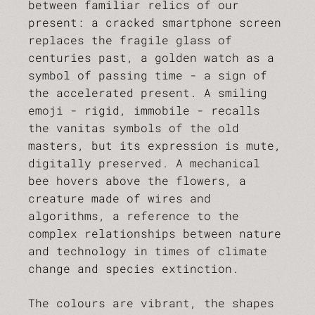
between familiar relics of our
present: a cracked smartphone screen
replaces the fragile glass of
centuries past, a golden watch as a
symbol of passing time - a sign of
the accelerated present. A smiling
emoji - rigid, immobile - recalls
the vanitas symbols of the old
masters, but its expression is mute,
digitally preserved. A mechanical
bee hovers above the flowers, a
creature made of wires and
algorithms, a reference to the
complex relationships between nature
and technology in times of climate
change and species extinction.
The colours are vibrant, the shapes