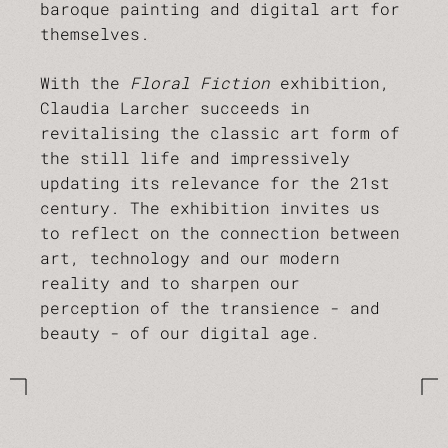
baroque painting and digital art for
themselves.
With the
Floral Fiction
exhibition,
Claudia Larcher succeeds in
revitalising the classic art form of
the still life and impressively
updating its relevance for the 21st
century. The exhibition invites us
to reflect on the connection between
art, technology and our modern
reality and to sharpen our
perception of the transience - and
beauty - of our digital age.