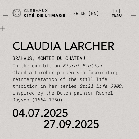
Skip to main content
Cookies management panel
+
FR
DE
EN
MENU
CLAUDIA LARCHER
BRAHAUS, MONTÉE DU CHÂTEAU
In the exhibition
Floral Fiction
,
Claudia Larcher presents a fascinating
reinterpretation of the still life
tradition in her series
Still Life 3000
,
inspired by the Dutch painter Rachel
Ruysch (1664-1750).
04.07.2025
27.09.2025