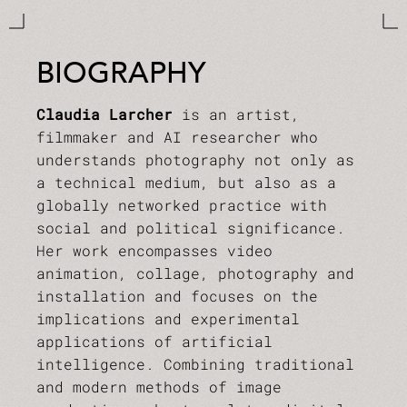
BIOGRAPHY
Claudia Larcher
is an artist,
filmmaker and AI researcher who
understands photography not only as
a technical medium, but also as a
globally networked practice with
social and political significance.
Her work encompasses video
animation, collage, photography and
installation and focuses on the
implications and experimental
applications of artificial
intelligence. Combining traditional
and modern methods of image