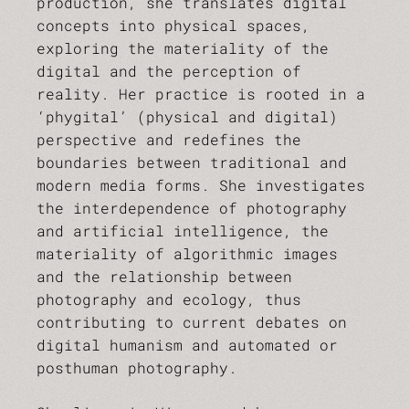
production, she translates digital
concepts into physical spaces,
exploring the materiality of the
digital and the perception of
reality. Her practice is rooted in a
‘phygital’ (physical and digital)
perspective and redefines the
boundaries between traditional and
modern media forms. She investigates
the interdependence of photography
and artificial intelligence, the
materiality of algorithmic images
and the relationship between
photography and ecology, thus
contributing to current debates on
digital humanism and automated or
posthuman photography.