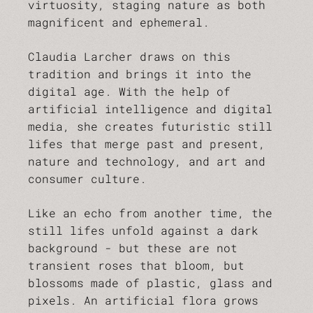
virtuosity, staging nature as both
magnificent and ephemeral.
Claudia Larcher draws on this
tradition and brings it into the
digital age. With the help of
artificial intelligence and digital
media, she creates futuristic still
lifes that merge past and present,
nature and technology, and art and
consumer culture.
Like an echo from another time, the
still lifes unfold against a dark
background - but these are not
transient roses that bloom, but
blossoms made of plastic, glass and
pixels. An artificial flora grows