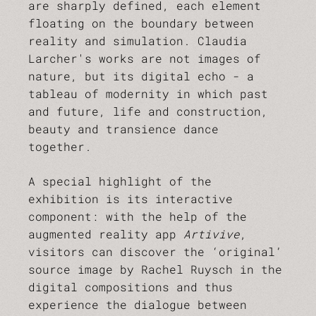
are sharply defined, each element
floating on the boundary between
reality and simulation. Claudia
Larcher's works are not images of
nature, but its digital echo - a
tableau of modernity in which past
and future, life and construction,
beauty and transience dance
together.
A special highlight of the
exhibition is its interactive
component: with the help of the
augmented reality app
Artivive
,
visitors can discover the ‘original’
source image by Rachel Ruysch in the
digital compositions and thus
experience the dialogue between