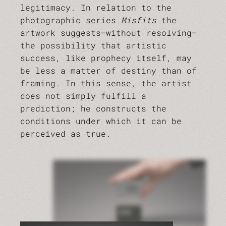
legitimacy. In relation to the
photographic series
Misfits
the
artwork suggests—without resolving—
the possibility that artistic
success, like prophecy itself, may
be less a matter of destiny than of
framing. In this sense, the artist
does not simply fulfill a
prediction; he constructs the
conditions under which it can be
perceived as true.