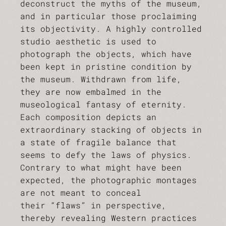
deconstruct the myths of the museum,
and in particular those proclaiming
its objectivity. A highly controlled
studio aesthetic is used to
photograph the objects, which have
been kept in pristine condition by
the museum. Withdrawn from life,
they are now embalmed in the
museological fantasy of eternity.
Each composition depicts an
extraordinary stacking of objects in
a state of fragile balance that
seems to defy the laws of physics.
Contrary to what might have been
expected, the photographic montages
are not meant to conceal
their “flaws” in perspective,
thereby revealing Western practices