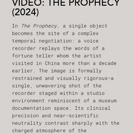
VIDEO: THE PROPHECY
(2024)
In
The Prophecy
, a single object
becomes the site of a complex
temporal negotiation: a voice
recorder replays the words of a
fortune teller whom the artist
visited in China more than a decade
earlier. The image is formally
restrained and visually rigorous—a
single, unwavering shot of the
recorder staged within a studio
environment reminiscent of a museum
documentation space. Its clinical
precision and near-scientific
neutrality contrast sharply with the
charged atmosphere of the