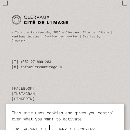
© Tous droits réservés, 2026 — Clervaux, Cité de l'image |
Mentions légales |
Gestion des cookies
| Crafted by
Cropmark
T
+352-27-800-283
M
info@clervauximage.lu
FACEBOOK
INSTAGRAM
LINKEDIN
This site uses cookies and gives you control
SUBSCRIBE TO OUR NEWSLETTER
over what you want to activate
Stay up to date on our activities and events.
OK, ACCEPT ALL
DENY ALL COOKIES