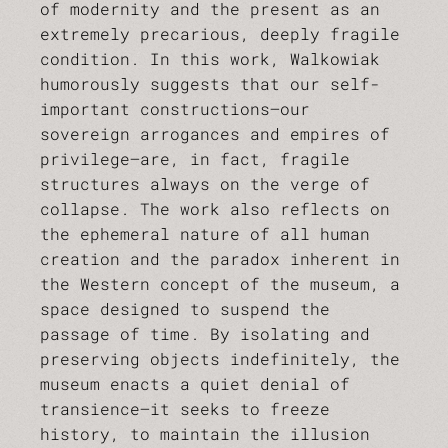
of modernity and the present as an
extremely precarious, deeply fragile
condition. In this work, Walkowiak
humorously suggests that our self-
important constructions—our
sovereign arrogances and empires of
privilege—are, in fact, fragile
structures always on the verge of
collapse. The work also reflects on
the ephemeral nature of all human
creation and the paradox inherent in
the Western concept of the museum, a
space designed to suspend the
passage of time. By isolating and
preserving objects indefinitely, the
museum enacts a quiet denial of
transience—it seeks to freeze
history, to maintain the illusion