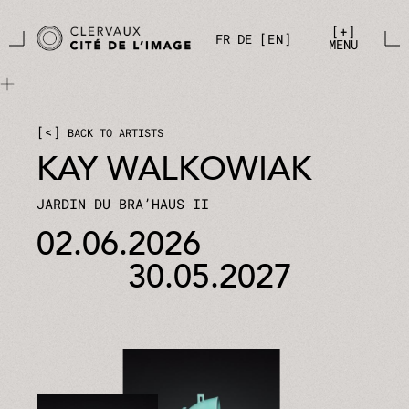
Skip to main content
Cookies management panel
+
FR
DE
EN
MENU
<
BACK TO ARTISTS
KAY WALKOWIAK
JARDIN DU BRA’HAUS II
02.06.2026
30.05.2027