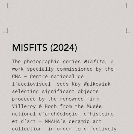
MISFITS (2024)
The photographic series
Misfits
, a
work specially commissioned by the
CNA – Centre national de
l'audiovisuel, sees Kay Walkowiak
selecting significant objects
produced by the renowned firm
Villeroy & Boch from the Musée
national d’archéologie, d’histoire
et d’art – MNAHA’s ceramic art
collection, in order to effectively