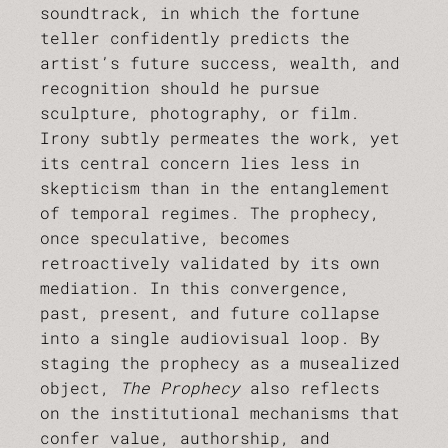
soundtrack, in which the fortune
teller confidently predicts the
artist’s future success, wealth, and
recognition should he pursue
sculpture, photography, or film.
Irony subtly permeates the work, yet
its central concern lies less in
skepticism than in the entanglement
of temporal regimes. The prophecy,
once speculative, becomes
retroactively validated by its own
mediation. In this convergence,
past, present, and future collapse
into a single audiovisual loop. By
staging the prophecy as a musealized
object,
The Prophecy
also reflects
on the institutional mechanisms that
confer value, authorship, and