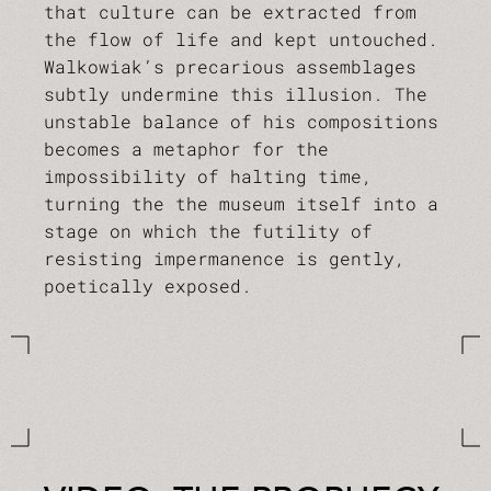
that culture can be extracted from
the flow of life and kept untouched.
Walkowiak’s precarious assemblages
subtly undermine this illusion. The
unstable balance of his compositions
becomes a metaphor for the
impossibility of halting time,
turning the the museum itself into a
stage on which the futility of
resisting impermanence is gently,
poetically exposed.