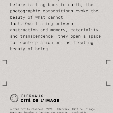
before falling back to earth, the
photographic compositions evoke the
beauty of what cannot
last. Oscillating between
abstraction and memory, materiality
and transcendence, they open a space
for contemplation on the fleeting
beauty of being.
© Tous droits réservés, 2026 — Clervaux, Cité de l'image |
Mentions légales |
Gestion des cookies
| Crafted by