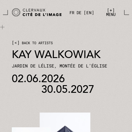
Skip to main content
Cookies management panel
+
FR
DE
EN
MENU
<
BACK TO ARTISTS
KAY WALKOWIAK
JARDIN DE LÉLISE, MONTÉE DE L’ÉGLISE
02.06.2026
30.05.2027