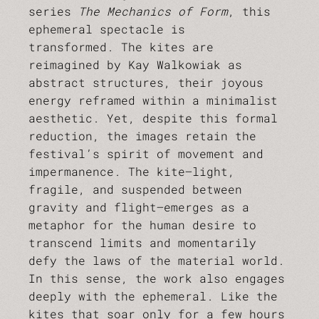
series
The Mechanics of Form
, this
ephemeral spectacle is
transformed. The kites are
reimagined by Kay Walkowiak as
abstract structures, their joyous
energy reframed within a minimalist
aesthetic. Yet, despite this formal
reduction, the images retain the
festival’s spirit of movement and
impermanence. The kite—light,
fragile, and suspended between
gravity and flight—emerges as a
metaphor for the human desire to
transcend limits and momentarily
defy the laws of the material world.
In this sense, the work also engages
deeply with the ephemeral. Like the
kites that soar only for a few hours