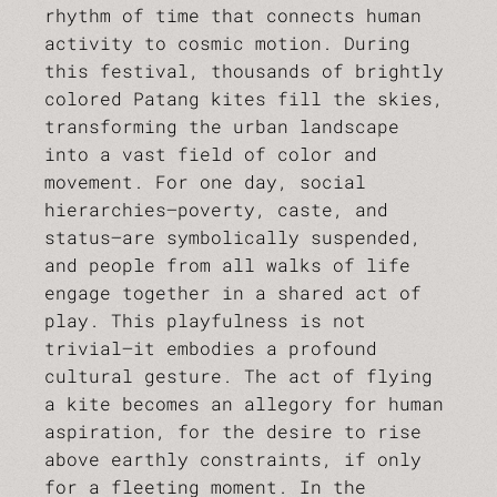
rhythm of time that connects human
activity to cosmic motion. During
this festival, thousands of brightly
colored Patang kites fill the skies,
transforming the urban landscape
into a vast field of color and
movement. For one day, social
hierarchies—poverty, caste, and
status—are symbolically suspended,
and people from all walks of life
engage together in a shared act of
play. This playfulness is not
trivial—it embodies a profound
cultural gesture. The act of flying
a kite becomes an allegory for human
aspiration, for the desire to rise
above earthly constraints, if only
for a fleeting moment. In the