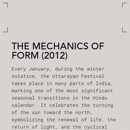
THE MECHANICS OF
FORM (2012)
Every January, during the winter
solstice, the Uttarayan Festival
takes place in many parts of India,
marking one of the most significant
seasonal transitions in the Hindu
calendar. It celebrates the turning
of the sun toward the north,
symbolizing the renewal of life, the
return of light, and the cyclical