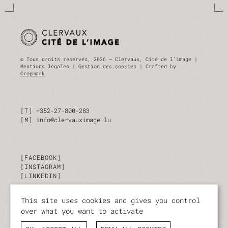
© Tous droits réservés, 2026 — Clervaux, Cité de l'image |
Mentions légales |
Gestion des cookies
| Crafted by
Cropmark
T
+352-27-800-283
M
info@clervauximage.lu
FACEBOOK
INSTAGRAM
LINKEDIN
This site uses cookies and gives you control
SUBSCRIBE TO OUR NEWSLETTER
over what you want to activate
Stay up to date on our activities and events.