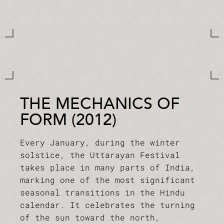
THE MECHANICS OF
FORM (2012)
Every January, during the winter
solstice, the Uttarayan Festival
takes place in many parts of India,
marking one of the most significant
seasonal transitions in the Hindu
calendar. It celebrates the turning
of the sun toward the north,