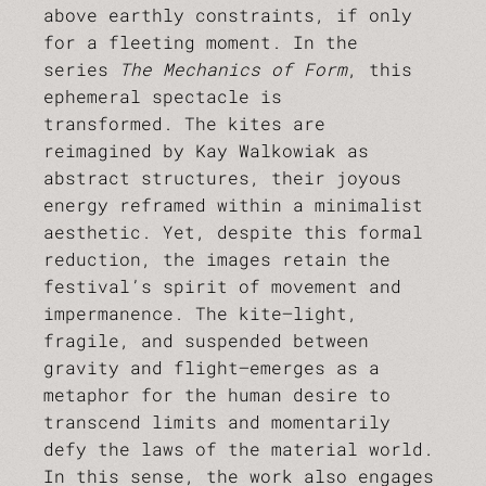
above earthly constraints, if only
for a fleeting moment. In the
series
The Mechanics of Form
, this
ephemeral spectacle is
transformed. The kites are
reimagined by Kay Walkowiak as
abstract structures, their joyous
energy reframed within a minimalist
aesthetic. Yet, despite this formal
reduction, the images retain the
festival’s spirit of movement and
impermanence. The kite—light,
fragile, and suspended between
gravity and flight—emerges as a
metaphor for the human desire to
transcend limits and momentarily
defy the laws of the material world.
In this sense, the work also engages