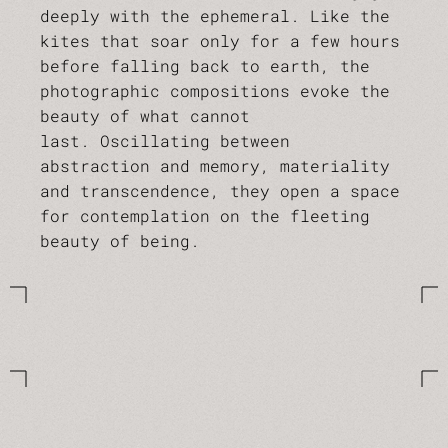
deeply with the ephemeral. Like the
kites that soar only for a few hours
before falling back to earth, the
photographic compositions evoke the
beauty of what cannot
last. Oscillating between
abstraction and memory, materiality
and transcendence, they open a space
for contemplation on the fleeting
beauty of being.