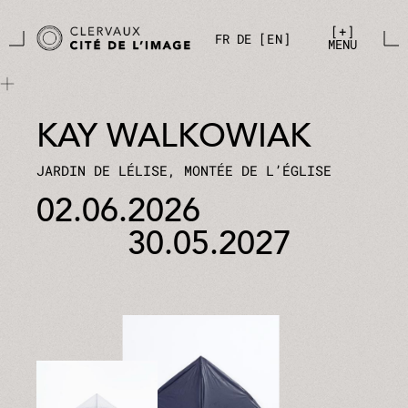
Skip to main content
Cookies management panel
+
FR
DE
EN
MENU
KAY WALKOWIAK
JARDIN DE LÉLISE, MONTÉE DE L’ÉGLISE
02.06.2026
30.05.2027