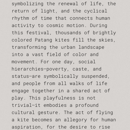
symbolizing the renewal of life, the
return of light, and the cyclical
rhythm of time that connects human
activity to cosmic motion. During
this festival, thousands of brightly
colored Patang kites fill the skies,
transforming the urban landscape
into a vast field of color and
movement. For one day, social
hierarchies—poverty, caste, and
status—are symbolically suspended,
and people from all walks of life
engage together in a shared act of
play. This playfulness is not
trivial—it embodies a profound
cultural gesture. The act of flying
a kite becomes an allegory for human
aspiration, for the desire to rise